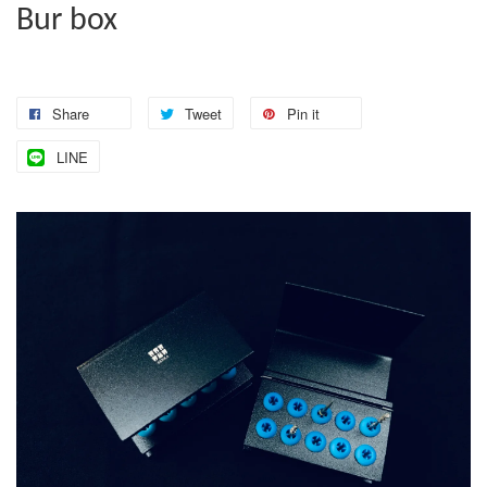
Bur box
Share
Tweet
Pin it
LINE