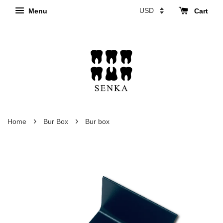
Menu
Cart
›
›
Home
Bur Box
Bur box