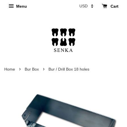
Menu
Cart
›
›
Home
Bur Box
Bur / Drill Box 18 holes