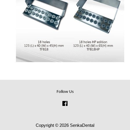
Follow Us
Facebook
Copyright © 2026 SenkaDental