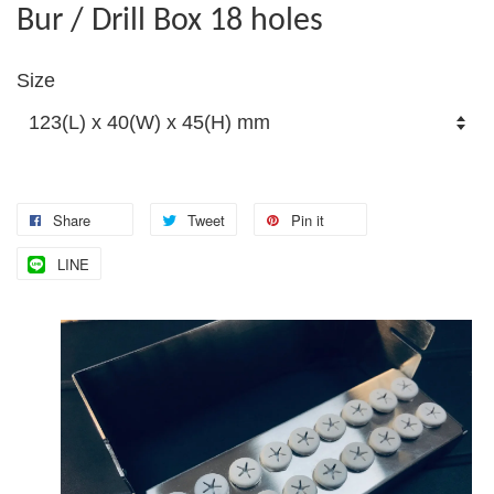
Bur / Drill Box 18 holes
Size
Share
Tweet
Pin it
LINE