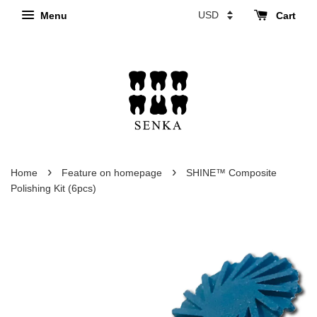
Menu
Cart
›
›
Home
Feature on homepage
SHINE™ Composite
Polishing Kit (6pcs)