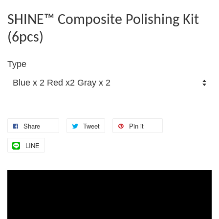
SHINE™ Composite Polishing Kit
(6pcs)
Type
Share
Tweet
Pin it
LINE