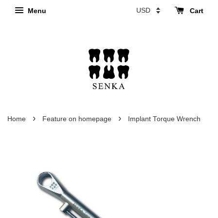
Menu
Cart
›
›
Home
Feature on homepage
Implant Torque Wrench