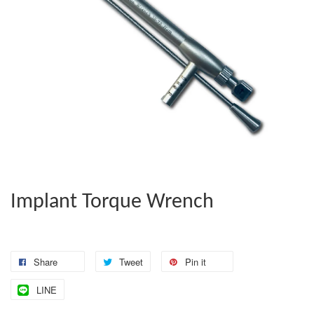
Implant Torque Wrench
Share
Tweet
Pin it
LINE