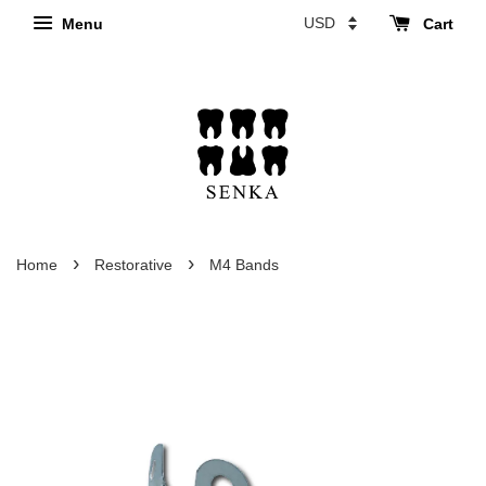
Menu
Cart
›
›
Home
Restorative
M4 Bands