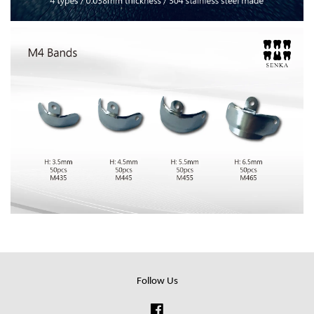
Follow Us
Facebook