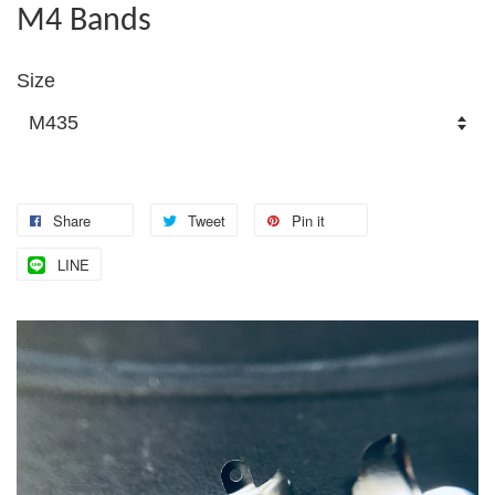
M4 Bands
Size
Share
Tweet
Pin it
LINE