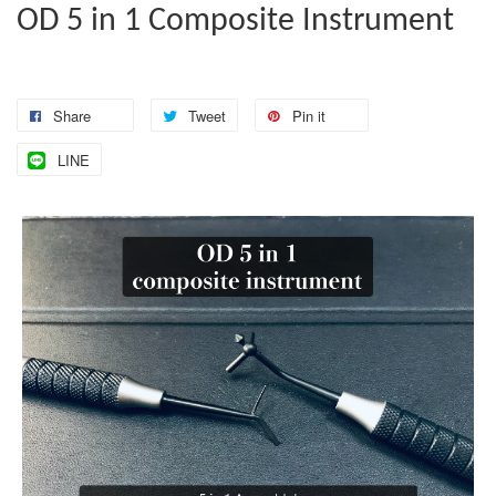
OD 5 in 1 Composite Instrument
Share
Tweet
Pin it
LINE