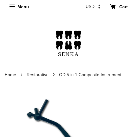
Menu
Cart
›
›
Home
Restorative
OD 5 in 1 Composite Instrument