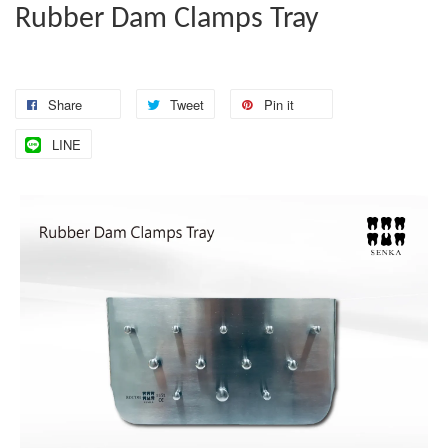
Rubber Dam Clamps Tray
Share
Tweet
Pin it
LINE