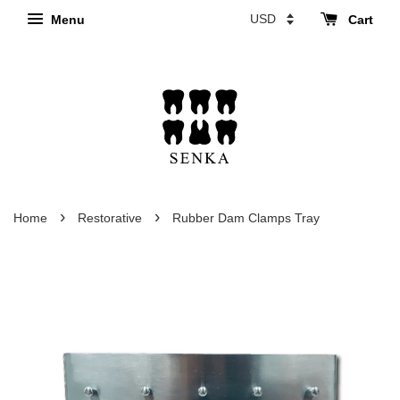
Menu
Cart
›
›
Home
Restorative
Rubber Dam Clamps Tray