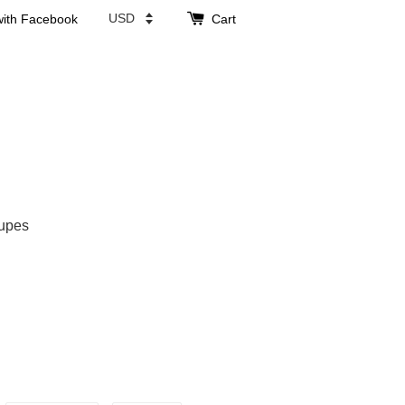
with Facebook
Cart
upes