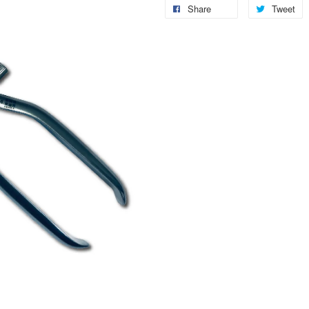
Share
Tweet