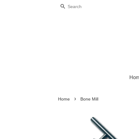
Search
Ho
›
Home
Bone Mill