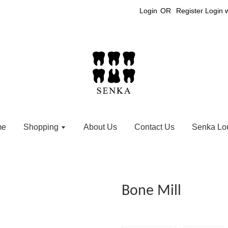
Login
OR
Register
Login 
me
Shopping
About Us
Contact Us
Senka Lo
Bone Mill