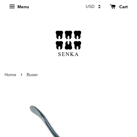
Menu
Cart
›
Home
Buser