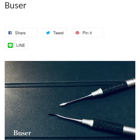
Buser
Share
Tweet
Pin it
LINE