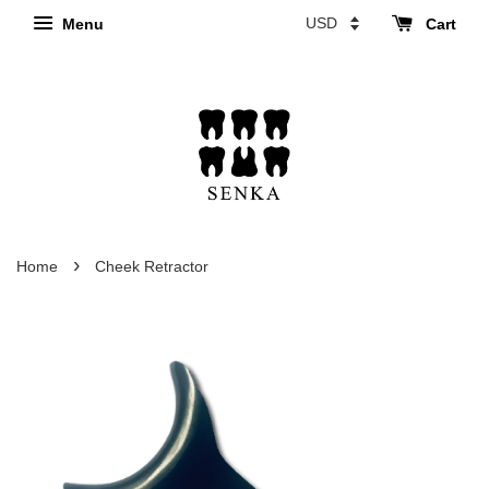
Menu
Cart
›
Home
Cheek Retractor