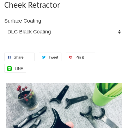
Cheek Retractor
Surface Coating
Share
Tweet
Pin it
LINE