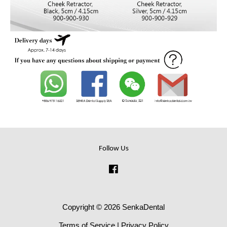
Follow Us
Facebook
Copyright © 2026 SenkaDental
Terms of Service
|
Privacy Policy