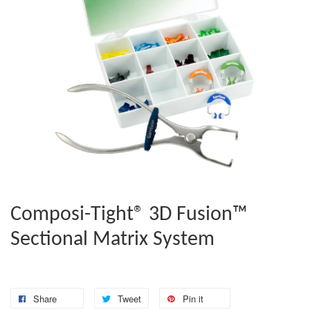
Composi-Tight® 3D Fusion™
Sectional Matrix System
Share
Tweet
Pin it