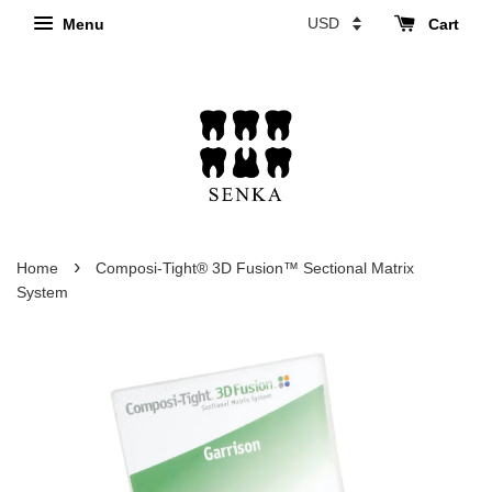
Menu
Cart
›
Home
Composi-Tight® 3D Fusion™ Sectional Matrix
System