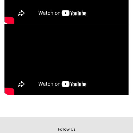
Follow Us