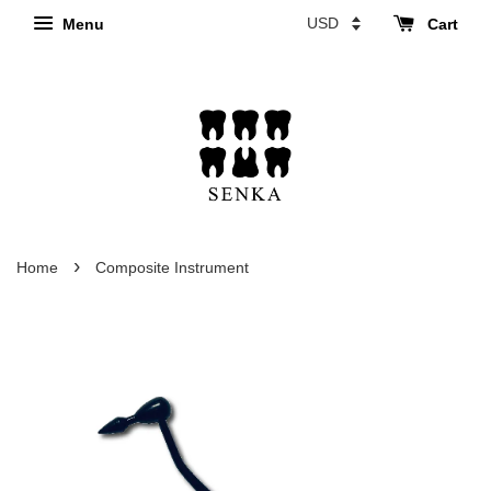
Menu
Cart
›
Home
Composite Instrument