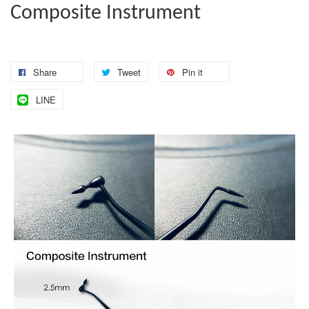
Composite Instrument
Share
Tweet
Pin it
LINE