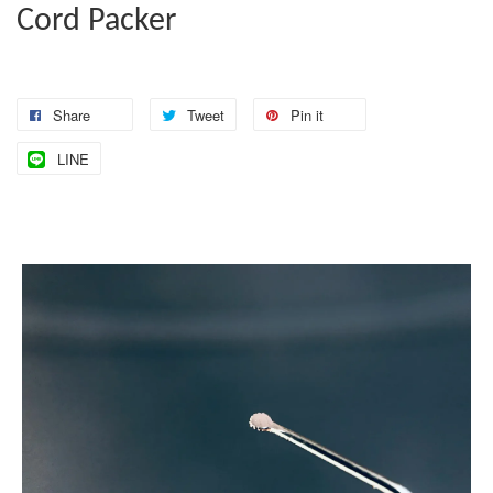
Cord Packer
Share
Tweet
Pin it
LINE