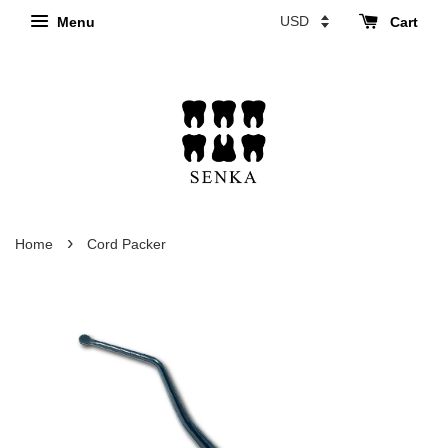
Menu
Cart
›
Home
Cord Packer