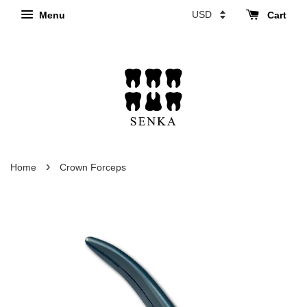
Menu
Cart
›
Home
Crown Forceps