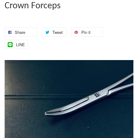
Crown Forceps
Share
Tweet
Pin it
LINE