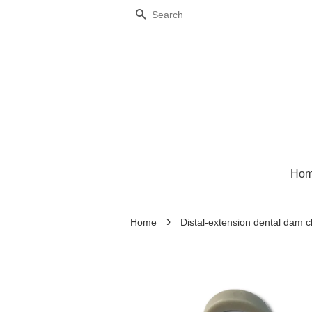
Search
Ho
›
Home
Distal-extension dental dam 