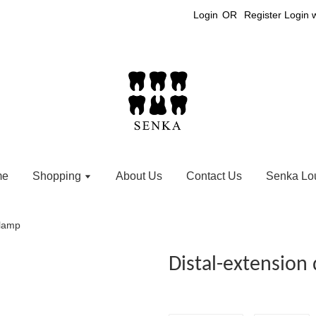
Login
OR
Register
Login 
me
Shopping
About Us
Contact Us
Senka Lo
clamp
Distal-extension