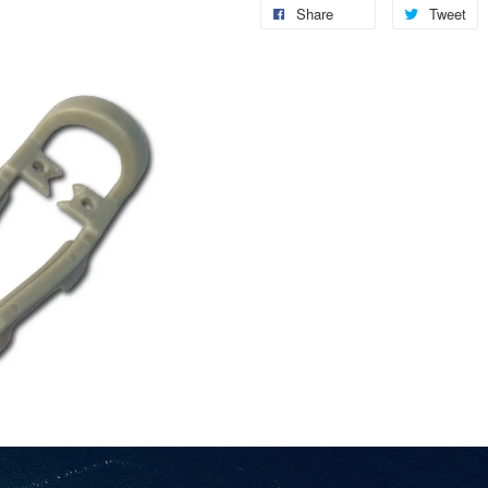
Share
Tweet