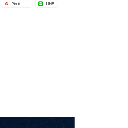
Pin it
LINE