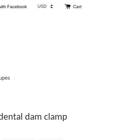
with Facebook
Cart
upes
 dental dam clamp