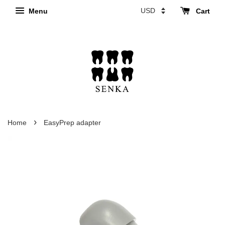
Menu
Cart
›
Home
EasyPrep adapter