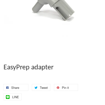
EasyPrep adapter
Share
Tweet
Pin it
LINE