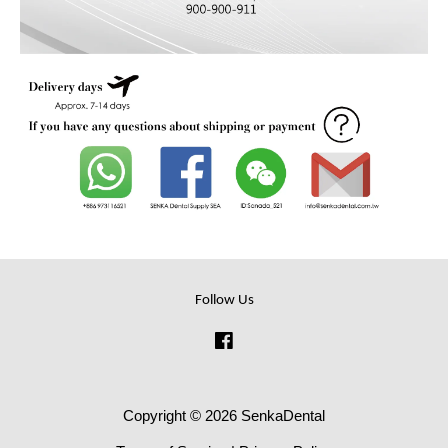
Follow Us
Facebook
Copyright © 2026 SenkaDental