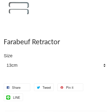
Farabeuf Retractor
Size
Share
Tweet
Pin it
LINE