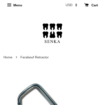
Menu
Cart
›
Home
Farabeuf Retractor