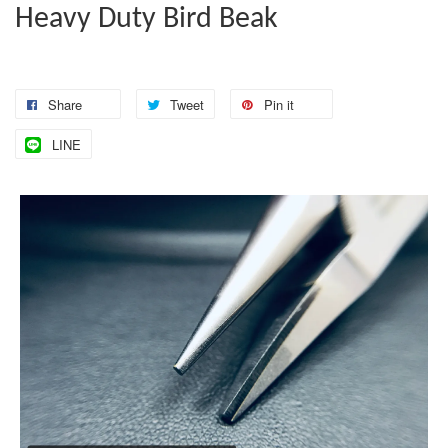
Heavy Duty Bird Beak
Share
Tweet
Pin it
LINE