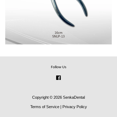
Follow Us
Facebook
Copyright © 2026 SenkaDental
Terms of Service
|
Privacy Policy