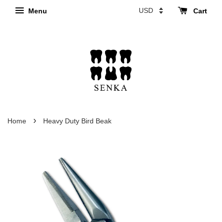
Menu
Cart
›
Home
Heavy Duty Bird Beak