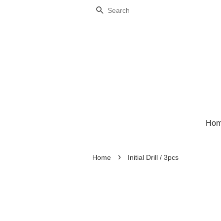
Search
Ho
›
Home
Initial Drill / 3pcs