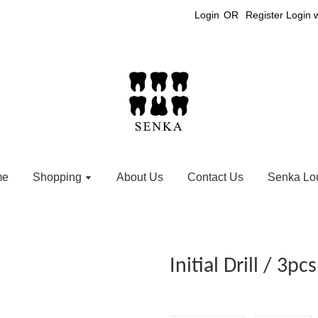
Login
OR
Register
Login 
me
Shopping
About Us
Contact Us
Senka Lo
Initial Drill / 3pcs