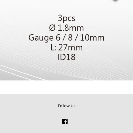
Follow Us
Facebook