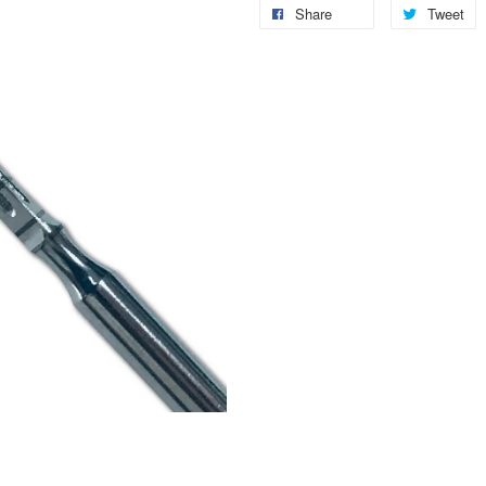
Share
Tweet