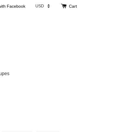
with Facebook
Cart
upes