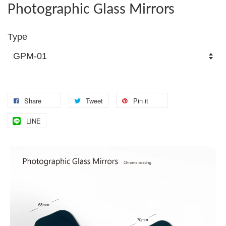
Photographic Glass Mirrors
Type
Share
Tweet
Pin it
LINE