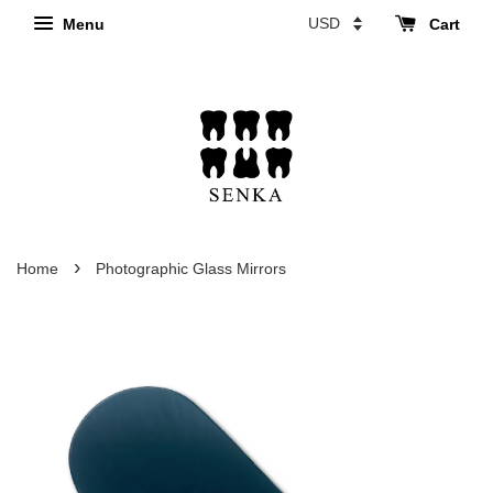
Menu
Cart
›
Home
Photographic Glass Mirrors