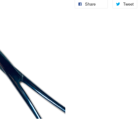
Share
Tweet