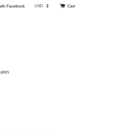
with Facebook
Cart
upes