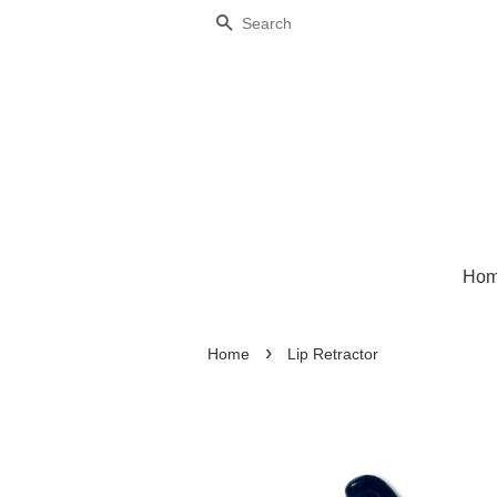
Search
Ho
›
Home
Lip Retractor