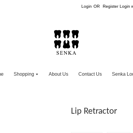
Login
OR
Register
Login 
me
Shopping
About Us
Contact Us
Senka Lo
Lip Retractor