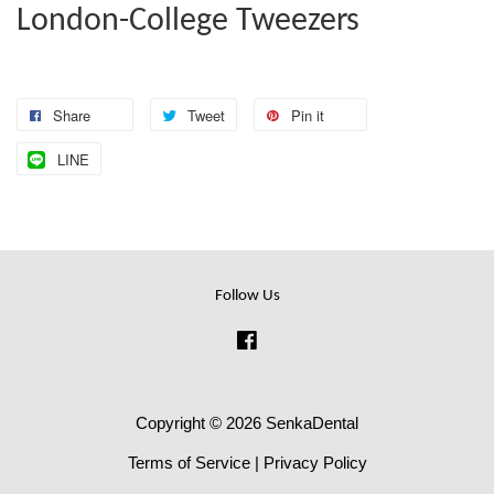
London-College Tweezers
Share
Tweet
Pin it
LINE
Follow Us
Facebook
Copyright © 2026 SenkaDental
Terms of Service
|
Privacy Policy