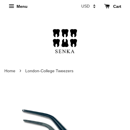
Menu
Cart
›
Home
London-College Tweezers