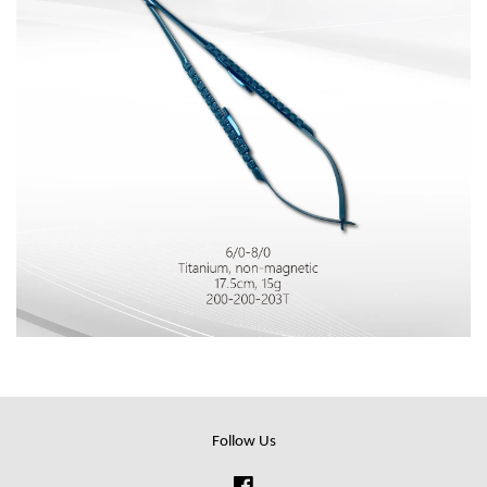
Follow Us
Facebook