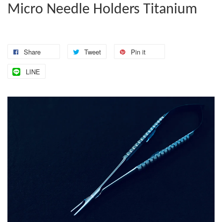
Micro Needle Holders Titanium
Share
Tweet
Pin it
LINE