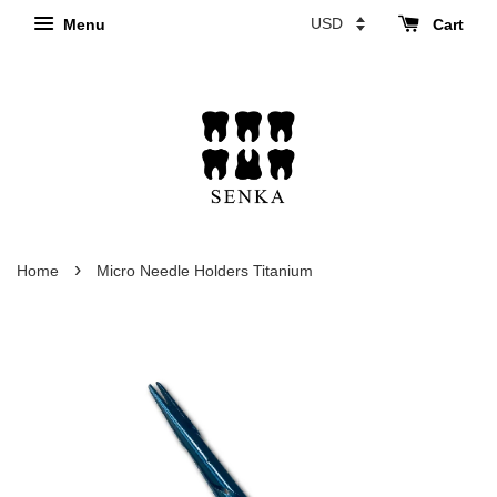
Menu
Cart
›
Home
Micro Needle Holders Titanium