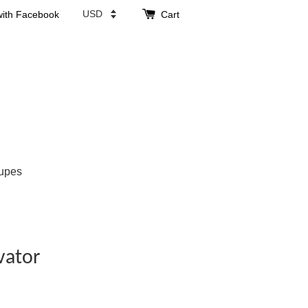
with Facebook
Cart
upes
vator