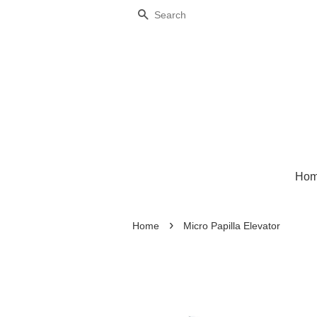
Search
Ho
›
Home
Micro Papilla Elevator