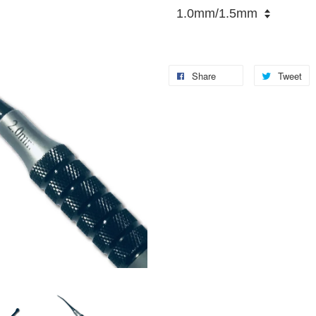
Share
Tweet