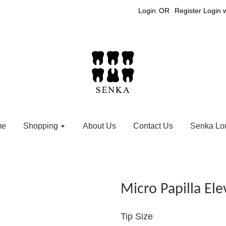
Login
OR
Register
Login 
me
Shopping
About Us
Contact Us
Senka Lo
Micro Papilla Ele
Tip Size