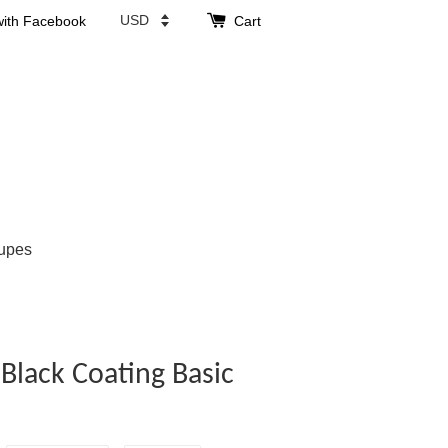
with Facebook
Cart
upes
 Black Coating Basic