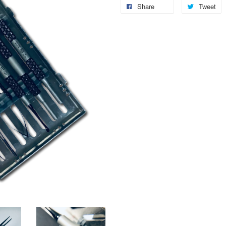
Share
Tweet