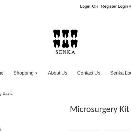
Login
OR
Register
Login 
me
Shopping
About Us
Contact Us
Senka Lo
g Basic
Microsurgery Kit