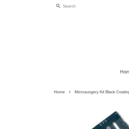
Search
Ho
›
Home
Microsurgery Kit Black Coatin