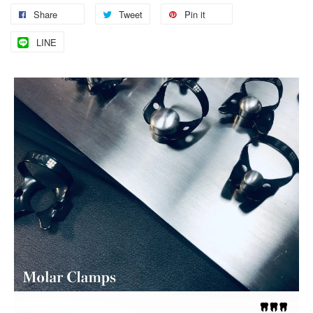
Share
Tweet
Pin it
LINE