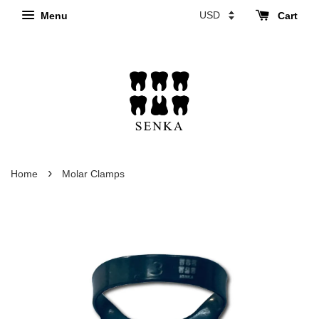
Menu
Cart
›
Home
Molar Clamps