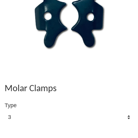
Molar Clamps
Type