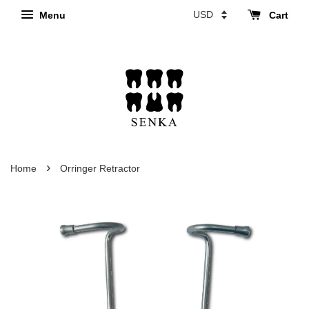
Menu
Cart
›
Home
Orringer Retractor