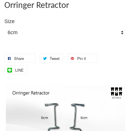
Orringer Retractor
Size
Share
Tweet
Pin it
LINE