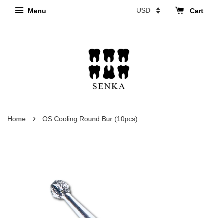
Menu
Cart
›
Home
OS Cooling Round Bur (10pcs)