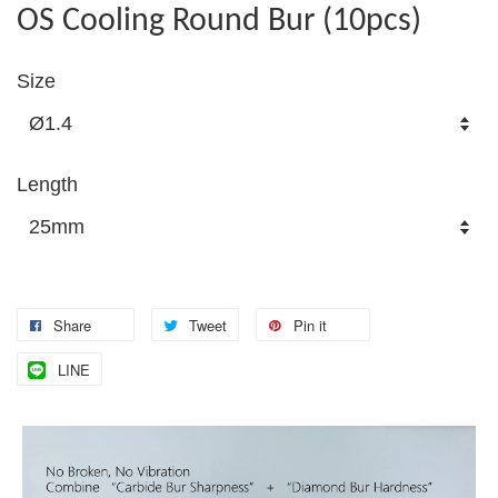
OS Cooling Round Bur (10pcs)
Size
Length
Share
Tweet
Pin it
LINE