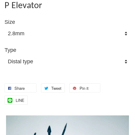
P Elevator
Size
Type
Share
Tweet
Pin it
LINE