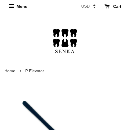
Menu
Cart
›
Home
P Elevator