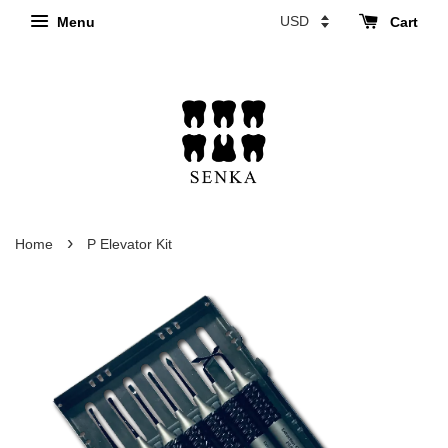
Menu
Cart
›
Home
P Elevator Kit