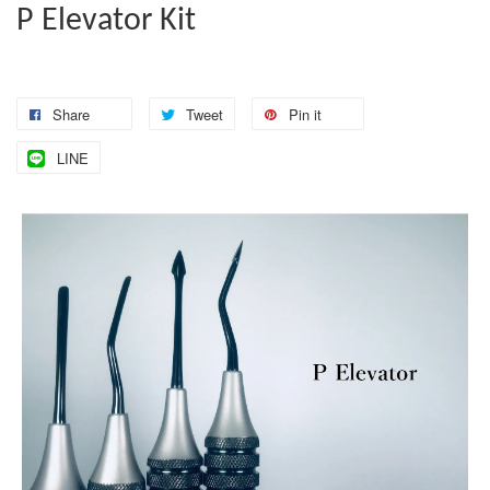
P Elevator Kit
Share
Tweet
Pin it
LINE