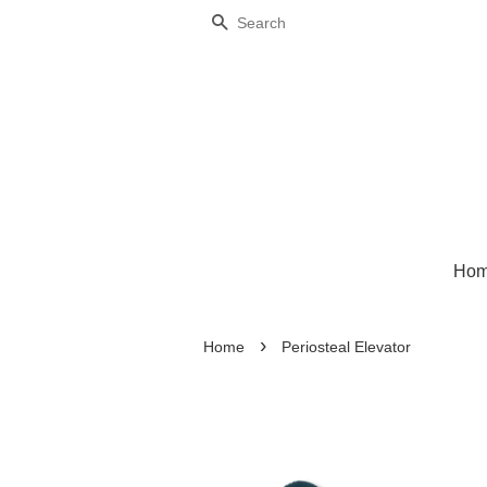
Search
Ho
›
Home
Periosteal Elevator