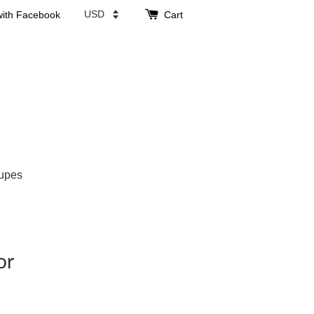
with Facebook
Cart
upes
or