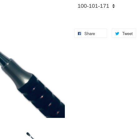
Share
Tweet