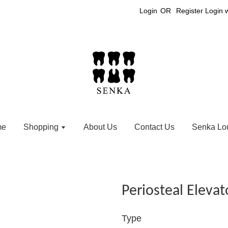
Login
OR
Register
Login 
me
Shopping
About Us
Contact Us
Senka Lo
Periosteal Elevat
Type