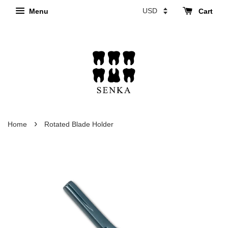
Menu
Cart
›
Home
Rotated Blade Holder