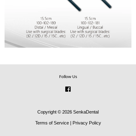
Follow Us
Facebook
Copyright © 2026 SenkaDental
Terms of Service
|
Privacy Policy