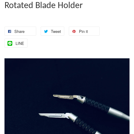
Rotated Blade Holder
Share
Tweet
Pin it
LINE