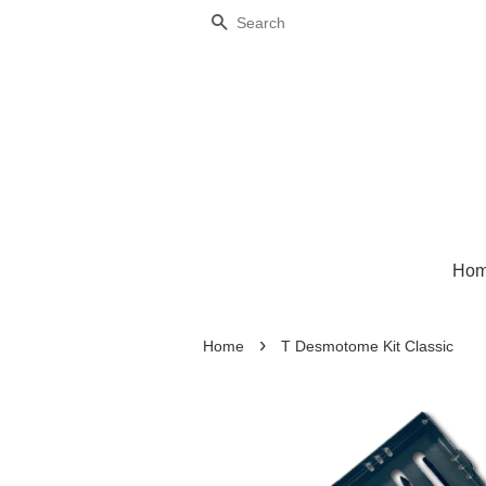
Search
Ho
›
Home
T Desmotome Kit Classic