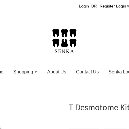
Login
OR
Register
Login 
me
Shopping
About Us
Contact Us
Senka Lo
T Desmotome Kit 