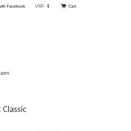
with Facebook
Cart
upes
Classic