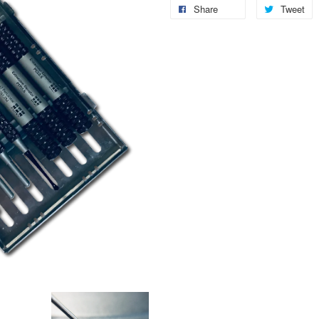
Share
Tweet